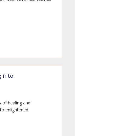
g into
y of healing and
nto enlightened