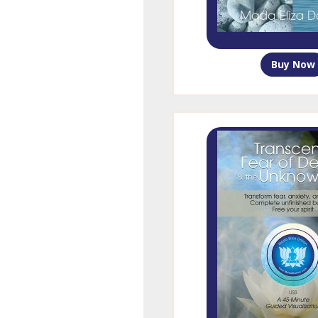
Buy Now