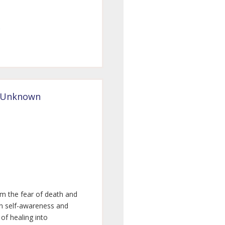
e Unknown
rm the fear of death and
en self-awareness and
 of healing into