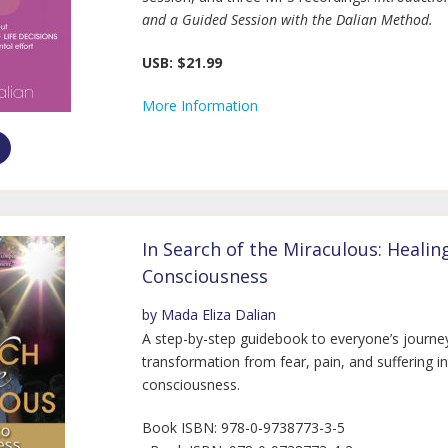
and a Guided Session with the Dalian Method.
USB: $21.99
More Information
In Search of the Miraculous: Healin
Consciousness
by Mada Eliza Dalian
A step-by-step guidebook to everyone’s journe
transformation from fear, pain, and suffering i
consciousness.
Book ISBN: 978-0-9738773-3-5