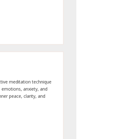
ctive meditation technique
e emotions, anxiety, and
nner peace, clarity, and