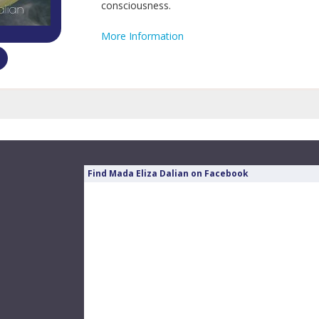
consciousness.
More Information
Find Mada Eliza Dalian on Facebook