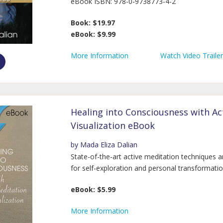
eBook ISBN: 978-0-9738773-4-2
Book: $19.97
eBook: $9.99
More Information
Watch Video Trailer
Healing into Consciousness with Ac
Visualization eBook
by Mada Eliza Dalian
State-of-the-art active meditation techniques a
for self-exploration and personal transformatio
eBook: $5.99
More Information