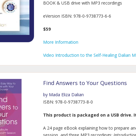
BOOK & USB drive with MP3 recordings
eVersion ISBN: 978-0-9738773-6-6
$59
More Information
Video Introduction to the Self-Healing Dalian 
Find Answers to Your Questions
by Mada Eliza Dalian
ISBN: 978-0-9738773-8-0
This product is packaged on a USB drive. It
A 24 page eBook explaining how to prepare and
session, and three MP3 recordings:
Introductio