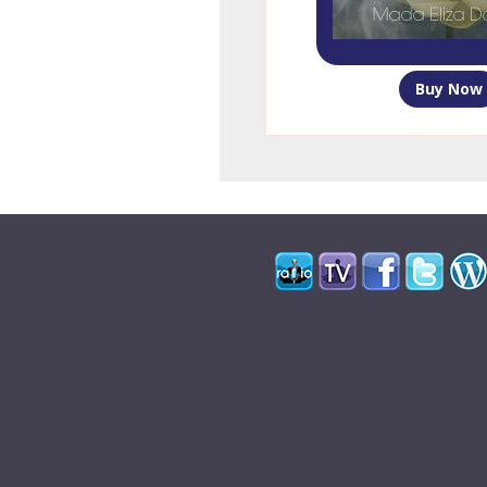
Buy Now