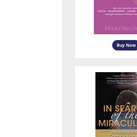
Buy Now