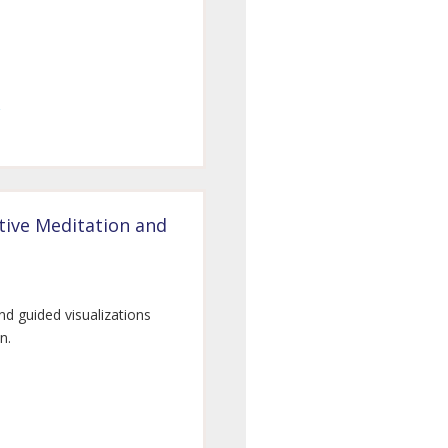
tive Meditation and
nd guided visualizations
n.