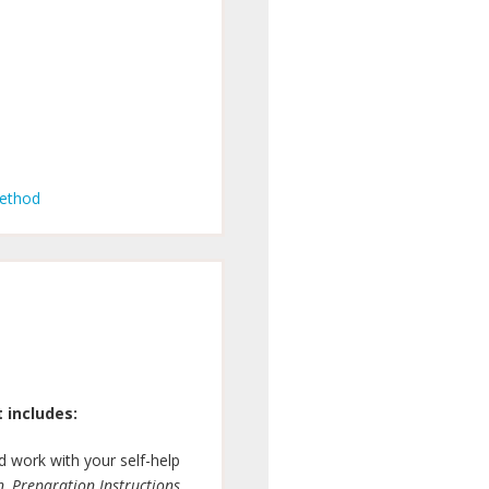
Method
 includes:
 work with your self-help
n, Preparation Instructions,