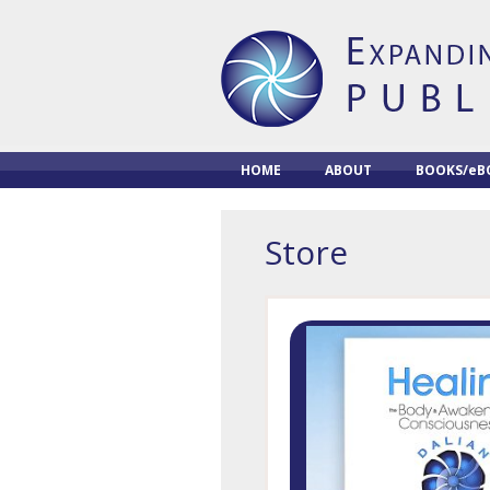
HOME
ABOUT
BOOKS/eB
Store