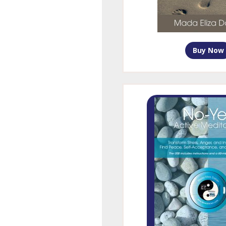
Buy Now