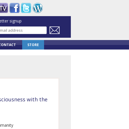
tter signup
CONTACT
STORE
ciousness with the
umanity