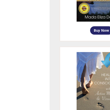
Buy Now