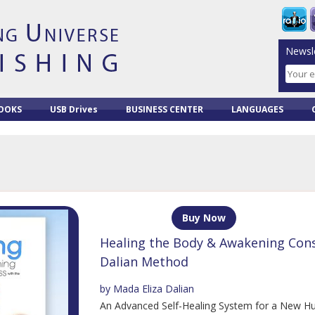
Newsle
OOKS
USB Drives
BUSINESS CENTER
LANGUAGES
Buy Now
Healing the Body & Awakening Cons
Dalian Method
by Mada Eliza Dalian
An Advanced Self-Healing System for a New H