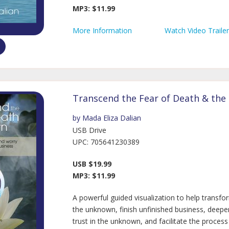
MP3: $11.99
More Information
Watch Video Trailer
Transcend the Fear of Death & th
by Mada Eliza Dalian
USB Drive
UPC: 705641230389
USB $19.99
MP3: $11.99
A powerful guided visualization to help transfo
the unknown, finish unfinished business, deep
trust in the unknown, and facilitate the process