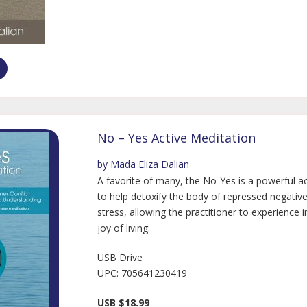
No – Yes Active Meditation
by Mada Eliza Dalian
A favorite of many, the No-Yes is a powerful a
to help detoxify the body of repressed negativ
stress, allowing the practitioner to experience i
joy of living.
USB Drive
UPC: 705641230419
USB $18.99