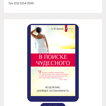
fax (55) 5254 0569