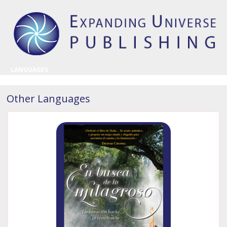
LANGUAGES
Other Languages