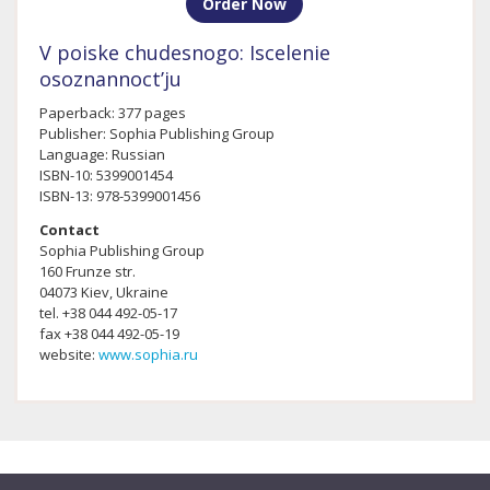
Order Now
V poiske chudesnogo: Iscelenie
osoznannoct’ju
Paperback: 377 pages
Publisher: Sophia Publishing Group
Language: Russian
ISBN-10: 5399001454
ISBN-13: 978-5399001456
Contact
Sophia Publishing Group
160 Frunze str.
04073 Kiev, Ukraine
tel. +38 044 492-05-17
fax +38 044 492-05-19
website:
www.sophia.ru