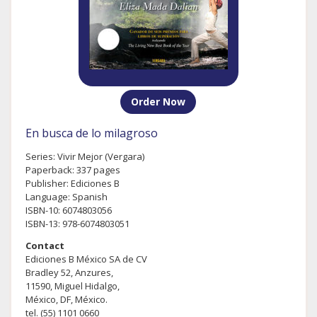
Order Now
En busca de lo milagroso
Series: Vivir Mejor (Vergara)
Paperback: 337 pages
Publisher: Ediciones B
Language: Spanish
ISBN-10: 6074803056
ISBN-13: 978-6074803051
Contact
Ediciones B México SA de CV
Bradley 52, Anzures,
11590, Miguel Hidalgo,
México, DF, México.
tel. (55) 1101 0660