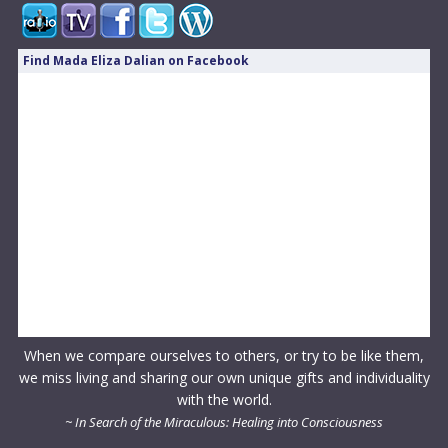
Find Mada Eliza Dalian on Facebook
When we compare ourselves to others, or try to be like them,
we miss living and sharing our own unique gifts and individuality
with the world.
~ In Search of the Miraculous: Healing into Consciousness