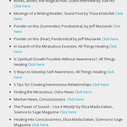
Books, Books, the Magical Fruit, Guest Interview by Sue Fitz
Click here
Musings of a Writing Reader, Guest Post by Tricia Kristufek
Click
here
Ponder on this (Surrender), Pondcentral, by Jeff Maziarek
Click
here
Ponder on this (Fear), Pondcentral by Jeff Maziarek
Click here
In Search of the Miraculous Excerpts, All Things Healing
Click
here
Is Spiritual Growth Possible Without Awareness?, All Things
Healing
Click here
5 Ways to Develop Self Awareness, All Things Healing
Click
here
5 Tips for Creating Harmonious Relationships
Click here
Finding the Miraculous, Osho News
Click here
Merlian News, Consciousness
Click here
The Power of Sound – Use it Wisely! by Eliza Mada Dalian,
Science to Sage Magazine
Click here
Healing into Consciousness, Eliza Mada Dalian, Science to Sage
Magazine
Click here