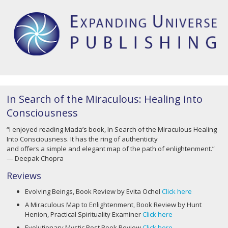
In Search of the Miraculous: Healing into
Consciousness
“I enjoyed reading Mada’s book, In Search of the Miraculous Healing
Into Consciousness. It has the ring of authenticity
and offers a simple and elegant map of the path of enlightenment.”
— Deepak Chopra
Reviews
Evolving Beings, Book Review by Evita Ochel
Click here
A Miraculous Map to Enlightenment, Book Review by Hunt
Henion, Practical Spirituality Examiner
Click here
Evolutionary Mystic Post Book Review
Click here