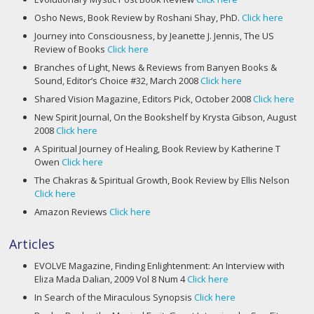
Osho News, Book Review by Roshani Shay, PhD.
Click here
Journey into Consciousness, by Jeanette J. Jennis, The US
Review of Books
Click here
Branches of Light, News & Reviews from Banyen Books &
Sound, Editor’s Choice #32, March 2008
Click here
Shared Vision Magazine, Editors Pick, October 2008
Click here
New Spirit Journal, On the Bookshelf by Krysta Gibson, August
2008
Click here
A Spiritual Journey of Healing, Book Review by Katherine T
Owen
Click here
The Chakras & Spiritual Growth, Book Review by Ellis Nelson
Click here
Amazon Reviews
Click here
Articles
EVOLVE Magazine, Finding Enlightenment: An Interview with
Eliza Mada Dalian, 2009 Vol 8 Num 4
Click here
In Search of the Miraculous Synopsis
Click here