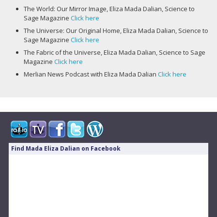
The World: Our Mirror Image, Eliza Mada Dalian, Science to
Sage Magazine
Click here
The Universe: Our Original Home, Eliza Mada Dalian, Science to
Sage Magazine
Click here
The Fabric of the Universe, Eliza Mada Dalian, Science to Sage
Magazine
Click here
Merlian News Podcast with Eliza Mada Dalian
Click here
Find Mada Eliza Dalian on Facebook