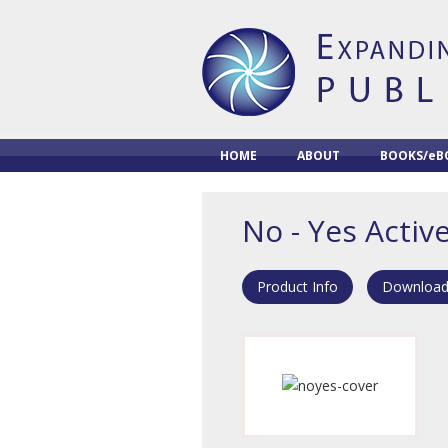
HOME
ABOUT
BOOKS/eB
No - Yes Activ
Product Info
Download