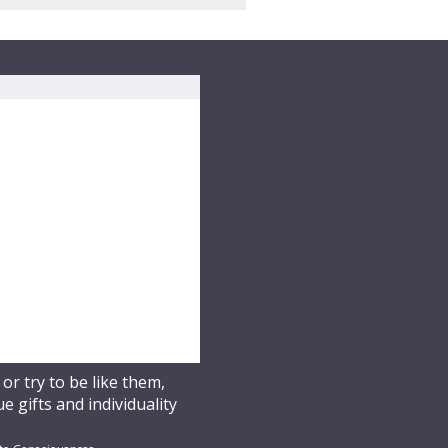
r try to be like them,
 gifts and individuality