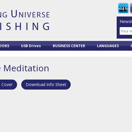
Newsle
OOKS
USB Drives
BUSINESS CENTER
LANGUAGES
e Meditation
 Cover
Download Info Sheet