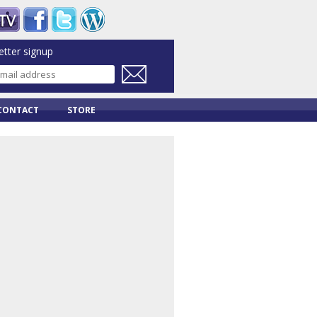
tter signup
CONTACT
STORE