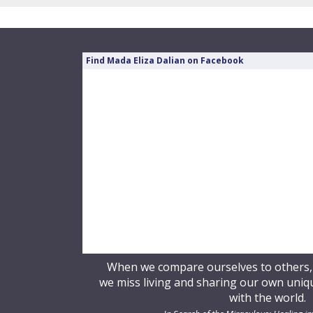
Find Mada Eliza Dalian on Facebook
When we compare ourselves to others, o
we miss living and sharing our own unique
with the world.